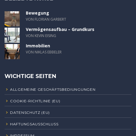
Bewegung
VON FLORIAN GARBERT
Vermögensaufbau – Grundkurs
VON KEVIN EISING
Immobilien
VON NIKLAS EBBELER
WICHTIGE SEITEN
ALLGEMEINE GESCHÄFTSBEDIUNGUNGEN
COOKIE-RICHTLINIE (EU)
DATENSCHUTZ (EU)
HAFTUNGSAUSSCHLUSS
IMPRESSUM