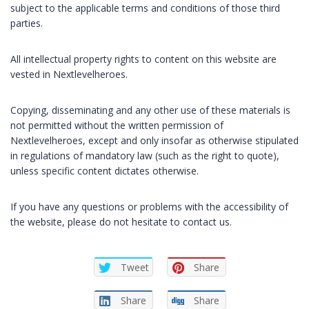
subject to the applicable terms and conditions of those third
parties.
All intellectual property rights to content on this website are
vested in Nextlevelheroes.
Copying, disseminating and any other use of these materials is
not permitted without the written permission of
Nextlevelheroes, except and only insofar as otherwise stipulated
in regulations of mandatory law (such as the right to quote),
unless specific content dictates otherwise.
If you have any questions or problems with the accessibility of
the website, please do not hesitate to contact us.
Tweet
Share
Share
Share