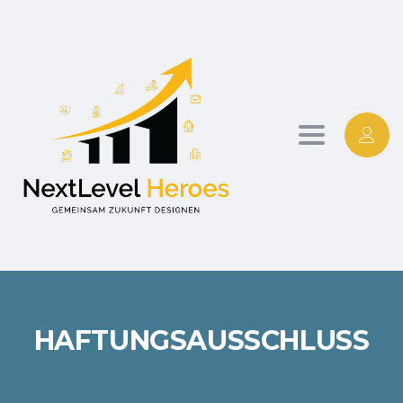
Toggle
navigation
HAFTUNGSAUSSCHLUSS