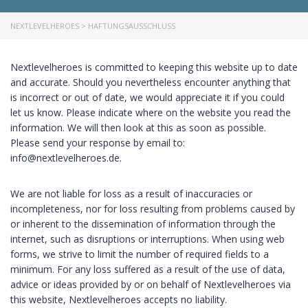
NEXTLEVELHEROES
>
HAFTUNGSAUSSCHLUSS
Nextlevelheroes is committed to keeping this website up to date
and accurate. Should you nevertheless encounter anything that
is incorrect or out of date, we would appreciate it if you could
let us know. Please indicate where on the website you read the
information. We will then look at this as soon as possible.
Please send your response by email to:
ed.seorehleveltxen@ofni
.
We are not liable for loss as a result of inaccuracies or
incompleteness, nor for loss resulting from problems caused by
or inherent to the dissemination of information through the
internet, such as disruptions or interruptions. When using web
forms, we strive to limit the number of required fields to a
minimum. For any loss suffered as a result of the use of data,
advice or ideas provided by or on behalf of Nextlevelheroes via
this website, Nextlevelheroes accepts no liability.