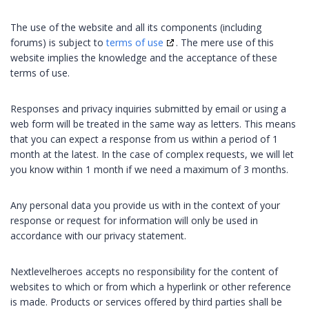
The use of the website and all its components (including
forums) is subject to
terms of use
. The mere use of this
website implies the knowledge and the acceptance of these
terms of use.
Responses and privacy inquiries submitted by email or using a
web form will be treated in the same way as letters. This means
that you can expect a response from us within a period of 1
month at the latest. In the case of complex requests, we will let
you know within 1 month if we need a maximum of 3 months.
Any personal data you provide us with in the context of your
response or request for information will only be used in
accordance with our privacy statement.
Nextlevelheroes accepts no responsibility for the content of
websites to which or from which a hyperlink or other reference
is made. Products or services offered by third parties shall be