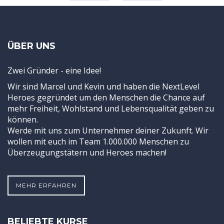
ÜBER UNS
Zwei Gründer - eine Idee!
Wir sind Marcel und Kevin und haben die NextLevel
Heroes gegründet um den Menschen die Chance auf
mehr Freiheit, Wohlstand und Lebensqualität geben zu
können.
Werde mit uns zum Unternehmer deiner Zukunft. Wir
wollen mit euch im Team 1.000.000 Menschen zu
Überzeugungstätern und Heroes machen!
MEHR ERFAHREN
BELIEBTE KURSE